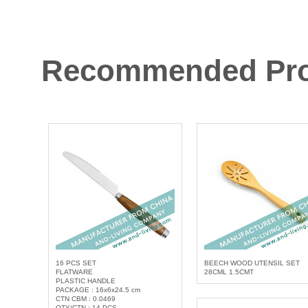
Recommended Pro
16 PCS SET
BEECH WOOD UTENSIL SET
FLATWARE
28CML 1.5CMT
PLASTIC HANDLE
PACKAGE : 16x6x24.5 cm
CTN CBM : 0.0469
QTY/CTN : 14 PCS