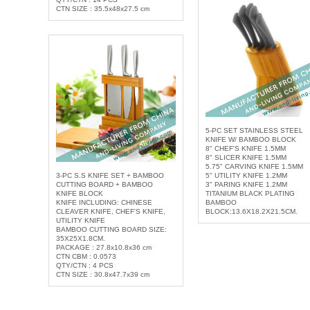
CTN SIZE : 35.5x48x27.5 cm
5-PC SET STAINLESS STEEL
KNIFE W/ BAMBOO BLOCK
8" CHEF'S KNIFE 1.5MM
8" SLICER KNIFE 1.5MM
5.75" CARVING KNIFE 1.5MM
3-PC S.S KNIFE SET + BAMBOO
5" UTILITY KNIFE 1.2MM
CUTTING BOARD + BAMBOO
3" PARING KNIFE 1.2MM
KNIFE BLOCK
TITANIUM BLACK PLATING
KNIFE INCLUDING: CHINESE
BAMBOO
CLEAVER KNIFE, CHEF'S KNIFE,
BLOCK:13.6X18.2X21.5CM.
UTILITY KNIFE
BAMBOO CUTTING BOARD SIZE:
35X25X1.8CM.
PACKAGE : 27.8x10.8x36 cm
CTN CBM : 0.0573
QTY/CTN : 4 PCS
CTN SIZE : 30.8x47.7x39 cm