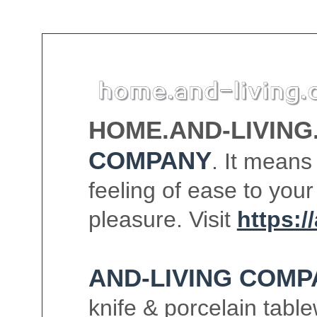
HOME.AND-LIVING
COMPANY
. It means
feeling of ease to your
pleasure. Visit
https:/
AND-LIVING COMP
knife & porcelain tabl