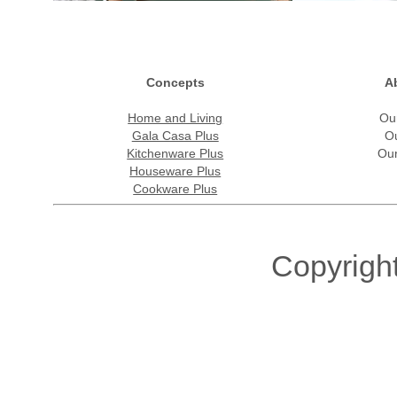
Concepts
A
Home and Living
Ou
Gala Casa Plus
O
Kitchenware Plus
Our
Houseware Plus
Cookware Plus
Copyrigh