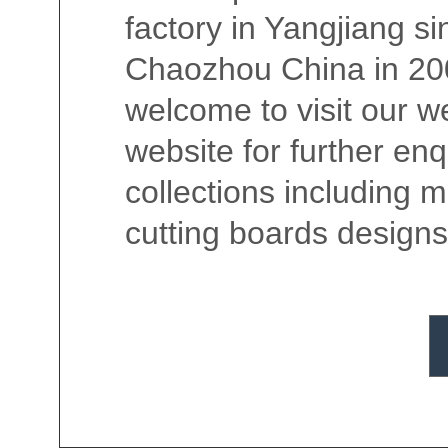
factory in Yangjiang si
Chaozhou China in 200
welcome to visit our we
website for further en
collections including 
cutting boards designs