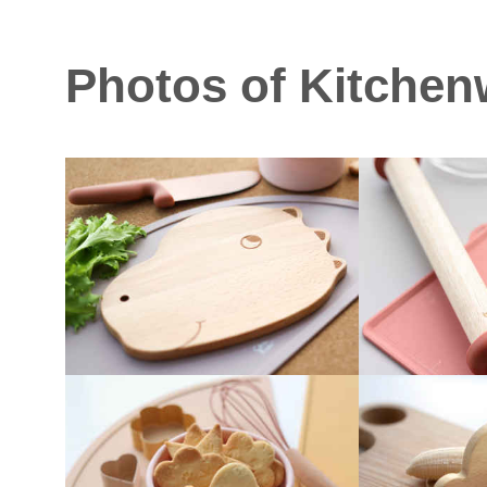
Photos of Kitchen