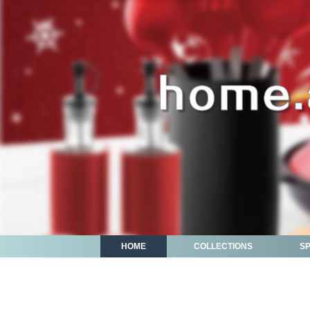
HOME
COLLECTIONS
S